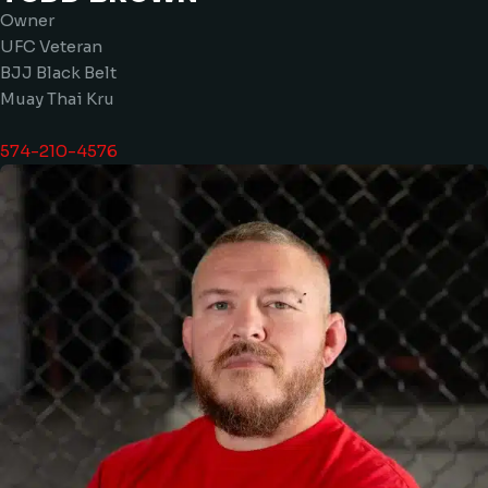
Owner
UFC Veteran
BJJ Black Belt
Muay Thai Kru
574-210-4576