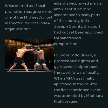
established, mixed martial
What started as a local
arts was still gaining
promotion has grown into
acceptance in many parts
one of the Midwest’s most
of the country. In St.
respected regional MMA
Joseph County, the sport
organizations.
had not yet been approved
for sanctioned
competition.
Founder Todd Brown, a
professional fighter and
gym owner, helped push
the sport forward locally.
When MMA was finally
approved in the county,
the first sanctioned event
was promoted by Michiana
Fight League.