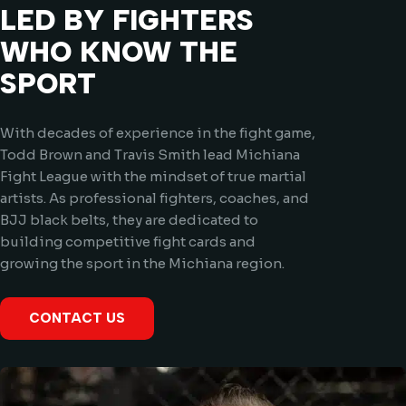
LED BY FIGHTERS
WHO KNOW THE
SPORT
With decades of experience in the fight game,
Todd Brown and Travis Smith lead Michiana
Fight League with the mindset of true martial
artists. As professional fighters, coaches, and
BJJ black belts, they are dedicated to
building competitive fight cards and
growing the sport in the Michiana region.
CONTACT US