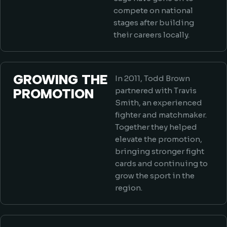
compete on national
stages after building
their careers locally.
GROWING THE
In 2011, Todd Brown
PROMOTION
partnered with Travis
Smith, an experienced
fighter and matchmaker.
Together they helped
elevate the promotion,
bringing stronger fight
cards and continuing to
grow the sport in the
region.