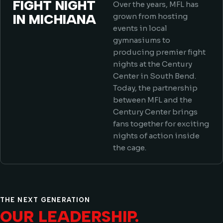
FIGHT NIGHT
Over the years, MFL has
IN MICHIANA
grown from hosting
events in local
gymnasiums to
producing premier fight
nights at the Century
Center in South Bend.
Today, the partnership
between MFL and the
Century Center brings
fans together for exciting
nights of action inside
the cage.
THE NEXT GENERATION
OUR LEADERSHIP.