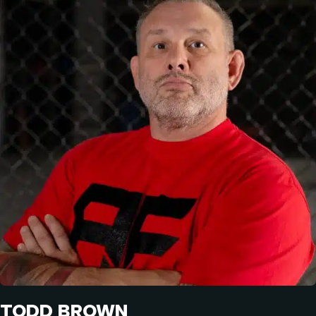
TODD BROWN