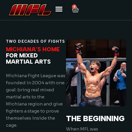
0
TWO DECADES OF FIGHTS
MICHIANA'S HOME
FOR MIXED
MARTIAL ARTS
Michiana Fight League was
founded in 2004 with one
goal: bring real mixed
martial arts to the
Michiana region and give
fighters a stage to prove
THE BEGINNING
themselves inside the
cage.
When MFL was