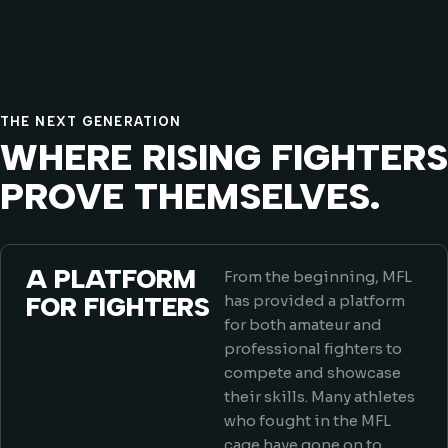
THE NEXT GENERATION
WHERE RISING FIGHTERS
PROVE THEMSELVES.
A PLATFORM
From the beginning, MFL
FOR FIGHTERS
has provided a platform
for both amateur and
professional fighters to
compete and showcase
their skills. Many athletes
who fought in the MFL
cage have gone on to