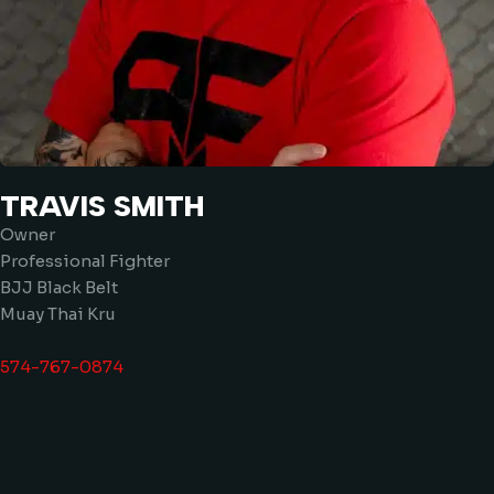
TRAVIS SMITH
Owner
Professional Fighter
BJJ Black Belt
Muay Thai Kru
574-767-0874