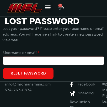
0
LOST PASSWORD
Lost your password? Please enter your username or email
address. You will receive a link to create a new password
via email.
Username or email
*
RESET PASSWORD
info@michianamma.com
Facebook
©2
574-767-0874
Mi
Sherdog
Fi
Le
Revolution